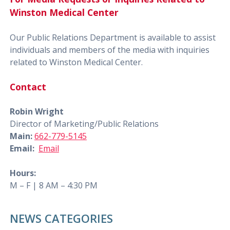
Winston Medical Center
Our Public Relations Department is available to assist
individuals and members of the media with inquiries
related to Winston Medical Center.
Contact
Robin Wright
Director of Marketing/Public Relations
Main:
662-779-5145
Email:
Email
Hours:
M – F | 8 AM – 4:30 PM
NEWS CATEGORIES