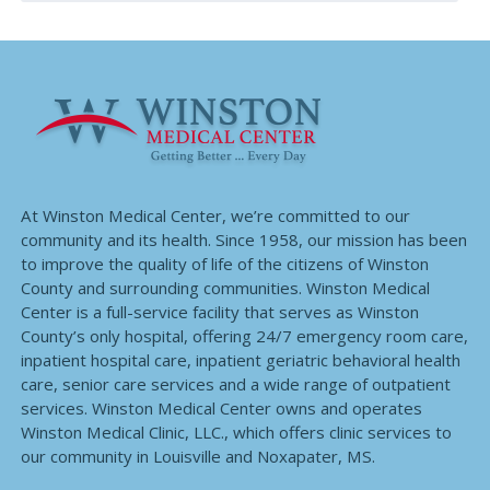
At Winston Medical Center, we’re committed to our
community and its health. Since 1958, our mission has been
to improve the quality of life of the citizens of Winston
County and surrounding communities. Winston Medical
Center is a full-service facility that serves as Winston
County’s only hospital, offering 24/7 emergency room care,
inpatient hospital care, inpatient geriatric behavioral health
care, senior care services and a wide range of outpatient
services. Winston Medical Center owns and operates
Winston Medical Clinic, LLC., which offers clinic services to
our community in Louisville and Noxapater, MS.