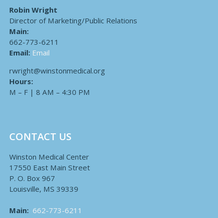
Robin Wright
Director of Marketing/Public Relations
Main:
662-773-6211
Email:
Email
rwright@winstonmedical.org
Hours:
M – F | 8 AM – 4:30 PM
CONTACT US
Winston Medical Center
17550 East Main Street
P. O. Box 967
Louisville, MS 39339
Main:
662-773-6211