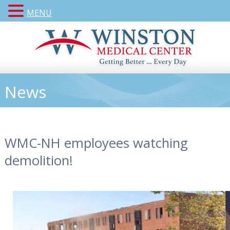
MENU
News
WMC-NH employees watching
demolition!