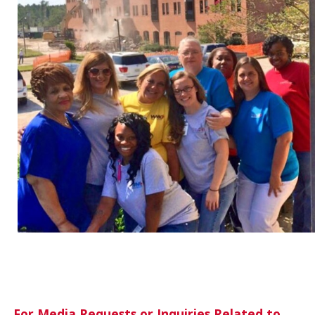
For Media Requests or Inquiries Related to