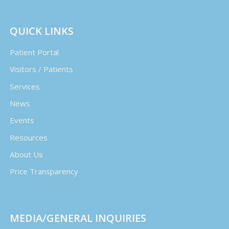
QUICK LINKS
Patient Portal
Visitors / Patients
Services
News
Events
Resources
About Us
Price Transparency
MEDIA/GENERAL INQUIRIES