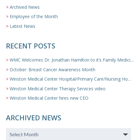
Archived News
Employee of the Month
Latest News
RECENT POSTS
WMC Welcomes Dr. Jonathan Hamilton to it’s Family Medicine Team
October: Breast Cancer Awareness Month
Winston Medical Center Hospital/Primary Care/Nursing Home Video
Winston Medical Center Therapy Services video
Winston Medical Center hires new CEO
ARCHIVED NEWS