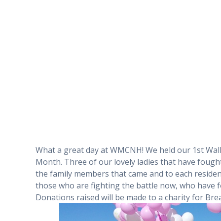
What a great day at WMCNH! We held our 1st Wal
Month. Three of our lovely ladies that have fought
the family members that came and to each residen
those who are fighting the battle now, who have f
Donations raised will be made to a charity for B