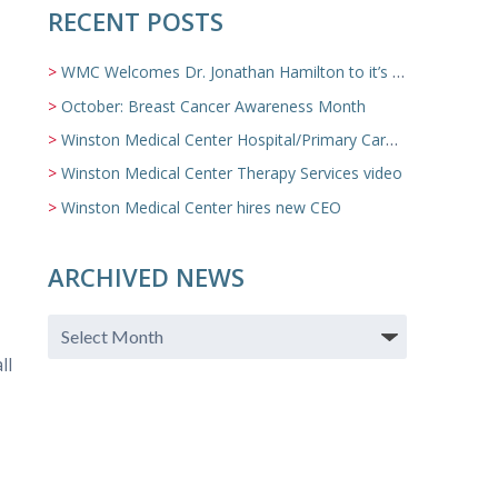
RECENT POSTS
WMC Welcomes Dr. Jonathan Hamilton to it’s Family Medicine Team
October: Breast Cancer Awareness Month
Winston Medical Center Hospital/Primary Care/Nursing Home Video
Winston Medical Center Therapy Services video
Winston Medical Center hires new CEO
ARCHIVED NEWS
ll