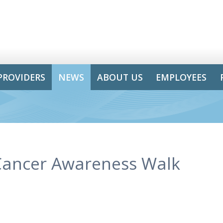
PROVIDERS
NEWS
ABOUT US
EMPLOYEES
Cancer Awareness Walk