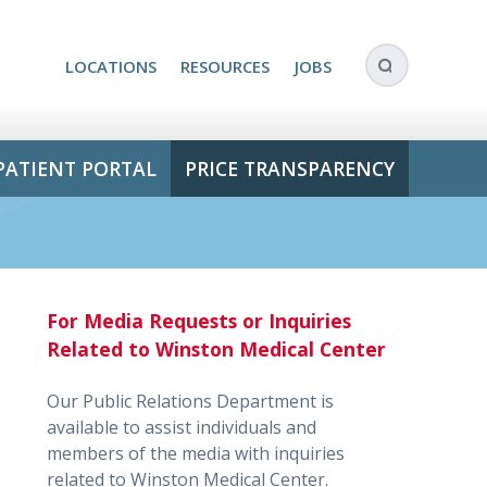
LOCATIONS
RESOURCES
JOBS
PATIENT PORTAL
PRICE TRANSPARENCY
For Media Requests or Inquiries
Related to Winston Medical Center
Our Public Relations Department is
available to assist individuals and
members of the media with inquiries
related to Winston Medical Center.