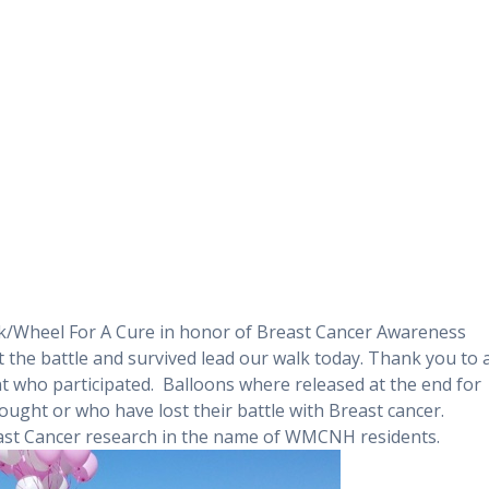
k/Wheel For A Cure in honor of Breast Cancer Awareness
 the battle and survived lead our walk today. Thank you to a
t who participated. Balloons where released at the end for
ought or who have lost their battle with Breast cancer.
reast Cancer research in the name of WMCNH residents.