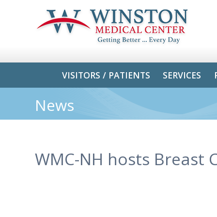
VISITORS / PATIENTS
SERVICES
News
WMC-NH hosts Breast 