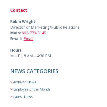
Contact
Robin Wright
Director of Marketing/Public Relations
Main:
662-779-5145
Email:
Email
Hours:
M – F | 8 AM – 4:30 PM
NEWS CATEGORIES
Archived News
Employee of the Month
Latest News