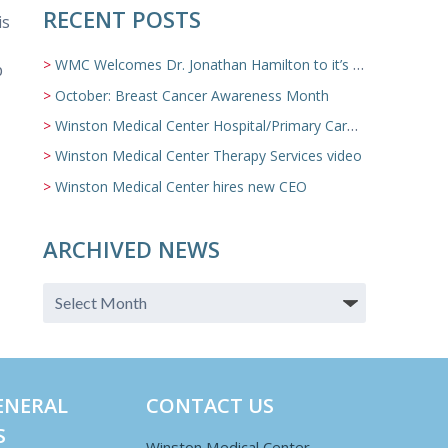
RECENT POSTS
is
WMC Welcomes Dr. Jonathan Hamilton to it’s Family Medicine Team
p
October: Breast Cancer Awareness Month
Winston Medical Center Hospital/Primary Care/Nursing Home Video
Winston Medical Center Therapy Services video
Winston Medical Center hires new CEO
ARCHIVED NEWS
ENERAL
CONTACT US
S
Winston Medical Center