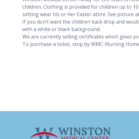
children. Clothing is provided for children up to 1
setting wear his or her Easter attire. See picture 
If you don’t want the children back drop and would
with a white or black background.
We are currently selling certificates which gives y
To purchase a ticket, stop by WMC-Nursing Home 