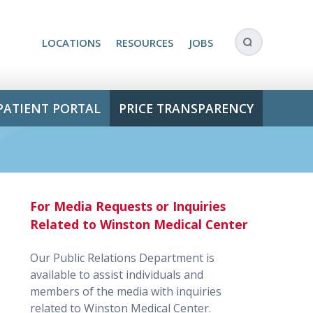
LOCATIONS
RESOURCES
JOBS
PATIENT PORTAL
PRICE TRANSPARENCY
For Media Requests or Inquiries
Related to Winston Medical Center
Our Public Relations Department is
available to assist individuals and
members of the media with inquiries
related to Winston Medical Center.