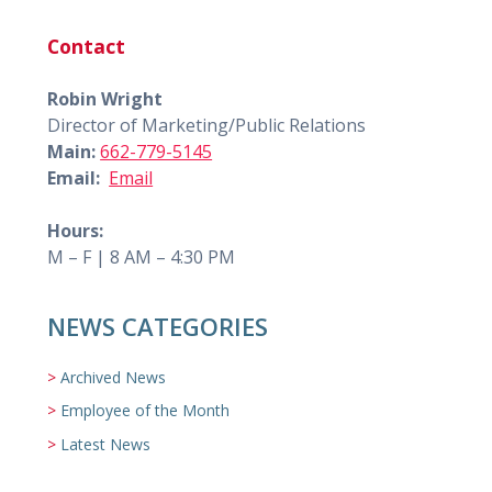
Contact
Robin Wright
Director of Marketing/Public Relations
Main:
662-779-5145
Email:
Email
Hours:
M – F | 8 AM – 4:30 PM
NEWS CATEGORIES
Archived News
Employee of the Month
Latest News