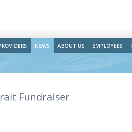
PROVIDERS
NEWS
ABOUT US
EMPLOYEES
rait Fundraiser