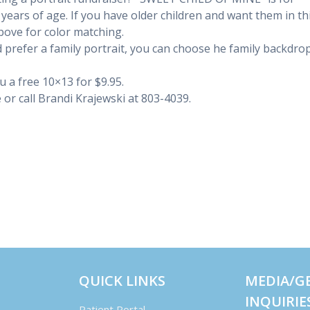
0 years of age. If you have older children and want them in th
above for color matching.
 prefer a family portrait, you can choose he family backdro
ou a free 10×13 for $9.95.
or call Brandi Krajewski at
803-4039
.
QUICK LINKS
MEDIA/G
INQUIRIE
Patient Portal