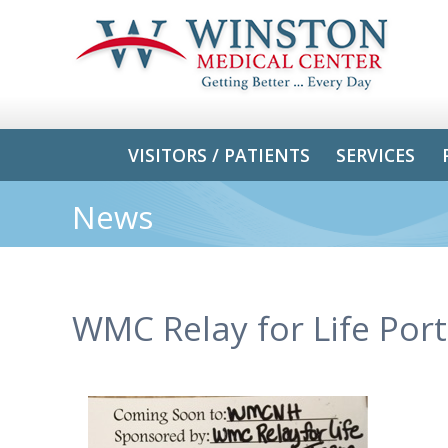
VISITORS / PATIENTS
SERVICES
News
WMC Relay for Life Port