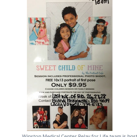
Winston Medical Center Relay for Life team is hos