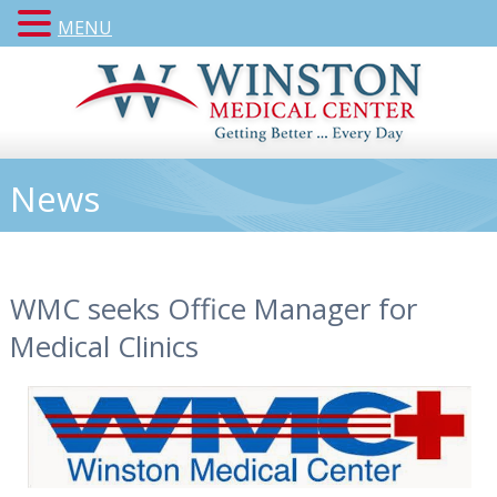
MENU
News
WMC seeks Office Manager for
Medical Clinics