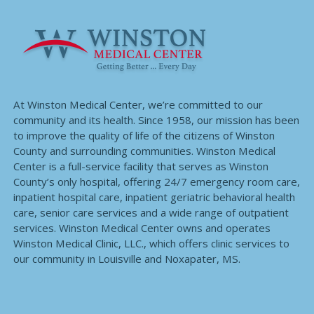
At Winston Medical Center, we’re committed to our
community and its health. Since 1958, our mission has been
to improve the quality of life of the citizens of Winston
County and surrounding communities. Winston Medical
Center is a full-service facility that serves as Winston
County’s only hospital, offering 24/7 emergency room care,
inpatient hospital care, inpatient geriatric behavioral health
care, senior care services and a wide range of outpatient
services. Winston Medical Center owns and operates
Winston Medical Clinic, LLC., which offers clinic services to
our community in Louisville and Noxapater, MS.