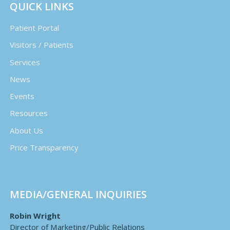
QUICK LINKS
Patient Portal
Visitors / Patients
Services
News
Events
Resources
About Us
Price Transparency
MEDIA/GENERAL INQUIRIES
Robin Wright
Director of Marketing/Public Relations