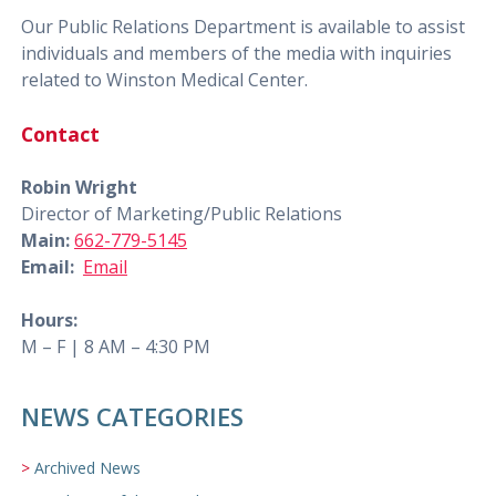
Our Public Relations Department is available to assist
individuals and members of the media with inquiries
related to Winston Medical Center.
Contact
Robin Wright
Director of Marketing/Public Relations
Main:
662-779-5145
Email:
Email
Hours:
M – F | 8 AM – 4:30 PM
NEWS CATEGORIES
Archived News