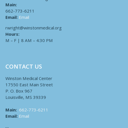
Main:
662-773-6211
Email:
Email
rwright@winstonmedical.org
Hours:
M – F | 8 AM – 4:30 PM
CONTACT US
Winston Medical Center
17550 East Main Street
P. O. Box 967
Louisville, MS 39339
Main:
662-773-6211
Email:
Email