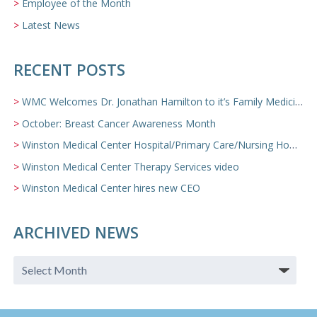
Employee of the Month
Latest News
RECENT POSTS
WMC Welcomes Dr. Jonathan Hamilton to it’s Family Medicine Team
October: Breast Cancer Awareness Month
Winston Medical Center Hospital/Primary Care/Nursing Home Video
Winston Medical Center Therapy Services video
Winston Medical Center hires new CEO
ARCHIVED NEWS