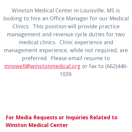
Winston Medical Center in Louisville, MS is
looking to hire an Office Manager for our Medical
Clinics. This position will provide practice
management and revenue cycle duties for two
medical clinics. Clinic experience and
management experience, while not required, are
preferred. Please email resume to
mnowell@winstonmedical.org
or fax to (662)446-
1039.
For Media Requests or Inquiries Related to
Winston Medical Center