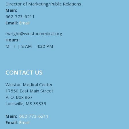
Director of Marketing/Public Relations
Main:
662-773-6211
Email:
Email
rwright@winstonmedical.org
Hours:
M – F | 8 AM – 4:30 PM
CONTACT US
Winston Medical Center
17550 East Main Street
P. O. Box 967
Louisville, MS 39339
Main:
662-773-6211
Email:
Email