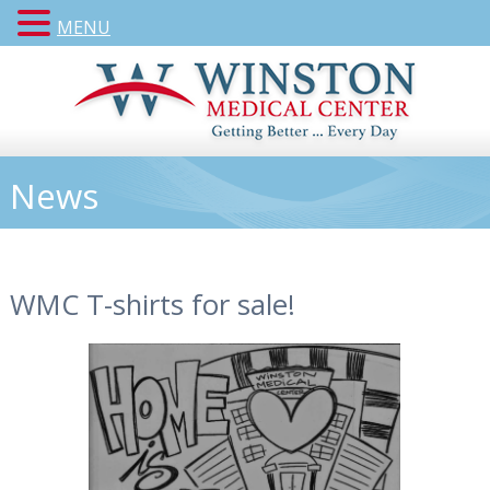
MENU
News
WMC T-shirts for sale!