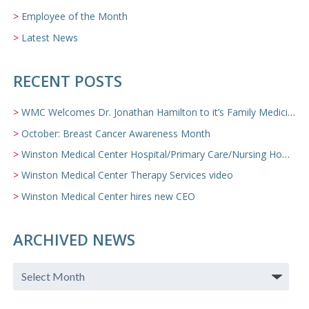
Employee of the Month
Latest News
RECENT POSTS
WMC Welcomes Dr. Jonathan Hamilton to it’s Family Medicine Team
October: Breast Cancer Awareness Month
Winston Medical Center Hospital/Primary Care/Nursing Home Video
Winston Medical Center Therapy Services video
Winston Medical Center hires new CEO
ARCHIVED NEWS