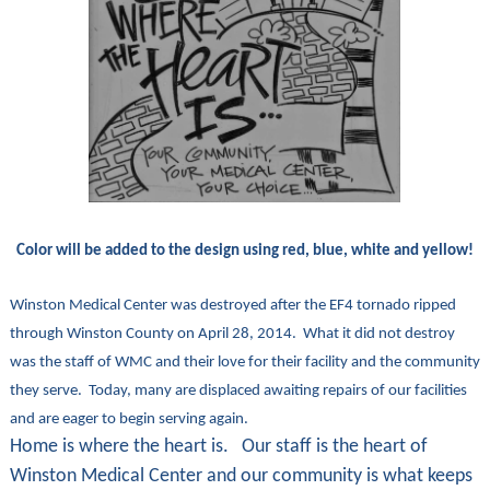
Color will be added to the design using red, blue, white and yellow!
Winston Medical Center was destroyed after the EF4 tornado ripped
through Winston County on April 28, 2014. What it did not destroy
was the staff of WMC and their love for their facility and the community
they serve. Today, many are displaced awaiting repairs of our facilities
and are eager to begin serving again.
Home is where the heart is. Our staff is the heart of
Winston Medical Center and our community is what keeps