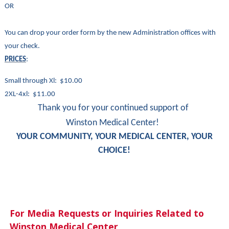
OR
You can drop your order form by the new Administration offices with
your check.
PRICES
:
Small through Xl: $10.00
2XL-4xl: $11.00
Thank you for your continued support of
Winston Medical Center!
YOUR COMMUNITY, YOUR MEDICAL CENTER, YOUR
CHOICE!
For Media Requests or Inquiries Related to
Winston Medical Center