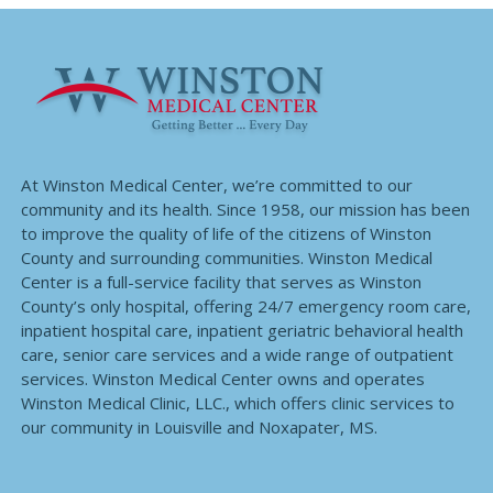
At Winston Medical Center, we’re committed to our
community and its health. Since 1958, our mission has been
to improve the quality of life of the citizens of Winston
County and surrounding communities. Winston Medical
Center is a full-service facility that serves as Winston
County’s only hospital, offering 24/7 emergency room care,
inpatient hospital care, inpatient geriatric behavioral health
care, senior care services and a wide range of outpatient
services. Winston Medical Center owns and operates
Winston Medical Clinic, LLC., which offers clinic services to
our community in Louisville and Noxapater, MS.