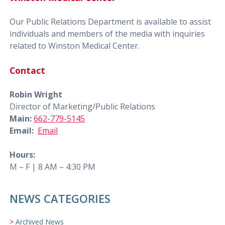
Our Public Relations Department is available to assist
individuals and members of the media with inquiries
related to Winston Medical Center.
Contact
Robin Wright
Director of Marketing/Public Relations
Main:
662-779-5145
Email:
Email
Hours:
M – F | 8 AM – 4:30 PM
NEWS CATEGORIES
Archived News