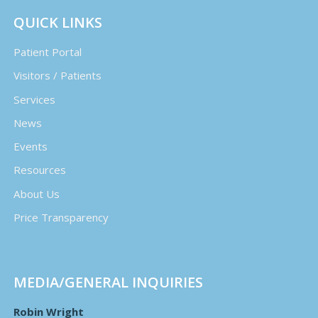
QUICK LINKS
Patient Portal
Visitors / Patients
Services
News
Events
Resources
About Us
Price Transparency
MEDIA/GENERAL INQUIRIES
Robin Wright