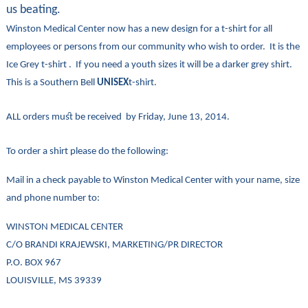
us beating.
Winston Medical Center now has a new design for a t-shirt for all
employees or persons from our community who wish to order. It is the
Ice Grey t-shirt . If you need a youth sizes it will be a darker grey shirt.
This is a Southern Bell
UNISEX
t-shirt.
ALL orders must be received by Friday, June 13, 2014.
To order a shirt please do the following:
Mail in a check payable to Winston Medical Center with your name, size
and phone number to:
WINSTON MEDICAL CENTER
C/O BRANDI KRAJEWSKI, MARKETING/PR DIRECTOR
P.O. BOX 967
LOUISVILLE, MS 39339