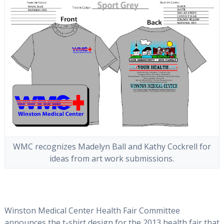
WMC recognizes Madelyn Ball and Kathy Cockrell for
ideas from art work submissions.
Winston Medical Center Health Fair Committee
announces the t-shirt design for the 2013 health fair that