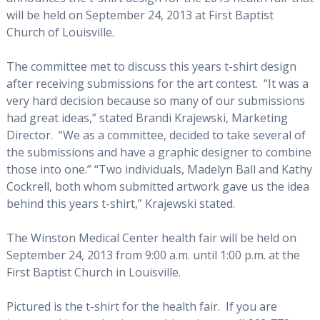
will be held on September 24, 2013 at First Baptist
Church of Louisville.
The committee met to discuss this years t-shirt design
after receiving submissions for the art contest. “It was a
very hard decision because so many of our submissions
had great ideas,” stated Brandi Krajewski, Marketing
Director. “We as a committee, decided to take several of
the submissions and have a graphic designer to combine
those into one.” “Two individuals, Madelyn Ball and Kathy
Cockrell, both whom submitted artwork gave us the idea
behind this years t-shirt,” Krajewski stated.
The Winston Medical Center health fair will be held on
September 24, 2013 from 9:00 a.m. until 1:00 p.m. at the
First Baptist Church in Louisville.
Pictured is the t-shirt for the health fair. If you are