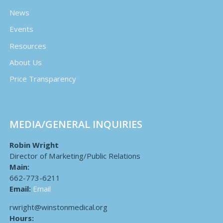
News
Events
Resources
About Us
Price Transparency
MEDIA/GENERAL INQUIRIES
Robin Wright
Director of Marketing/Public Relations
Main:
662-773-6211
Email:
Email
rwright@winstonmedical.org
Hours: