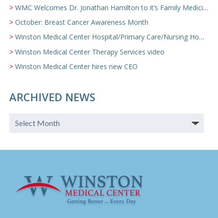
WMC Welcomes Dr. Jonathan Hamilton to it’s Family Medicine Team
October: Breast Cancer Awareness Month
Winston Medical Center Hospital/Primary Care/Nursing Home Video
Winston Medical Center Therapy Services video
Winston Medical Center hires new CEO
ARCHIVED NEWS