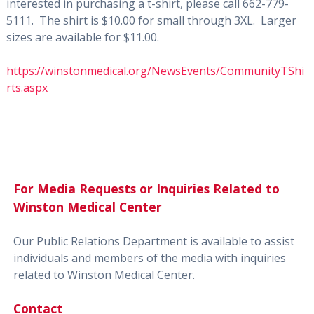
interested in purchasing a t-shirt, please call 662-779-
5111. The shirt is $10.00 for small through 3XL. Larger
sizes are available for $11.00.
https://winstonmedical.org/NewsEvents/CommunityTShi
rts.aspx
For Media Requests or Inquiries Related to
Winston Medical Center
Our Public Relations Department is available to assist
individuals and members of the media with inquiries
related to Winston Medical Center.
Contact