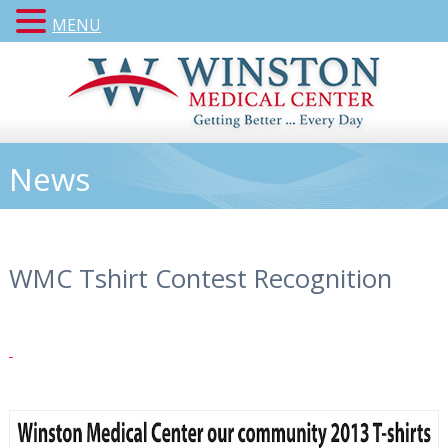
MENU
News
WMC Tshirt Contest Recognition