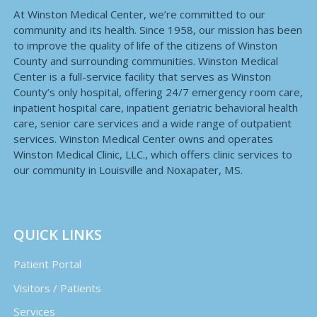
At Winston Medical Center, we’re committed to our
community and its health. Since 1958, our mission has been
to improve the quality of life of the citizens of Winston
County and surrounding communities. Winston Medical
Center is a full-service facility that serves as Winston
County’s only hospital, offering 24/7 emergency room care,
inpatient hospital care, inpatient geriatric behavioral health
care, senior care services and a wide range of outpatient
services. Winston Medical Center owns and operates
Winston Medical Clinic, LLC., which offers clinic services to
our community in Louisville and Noxapater, MS.
QUICK LINKS
Patient Portal
Visitors / Patients
Services