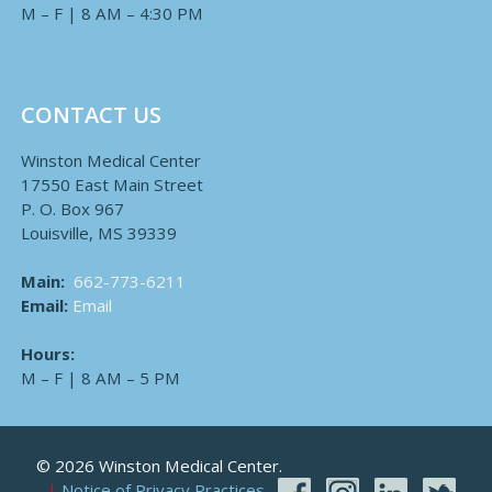
M – F | 8 AM – 4:30 PM
CONTACT US
Winston Medical Center
17550 East Main Street
P. O. Box 967
Louisville, MS 39339
Main:
662-773-6211
Email:
Email
Hours:
M – F | 8 AM – 5 PM
© 2026 Winston Medical Center.
Notice of Privacy Practices