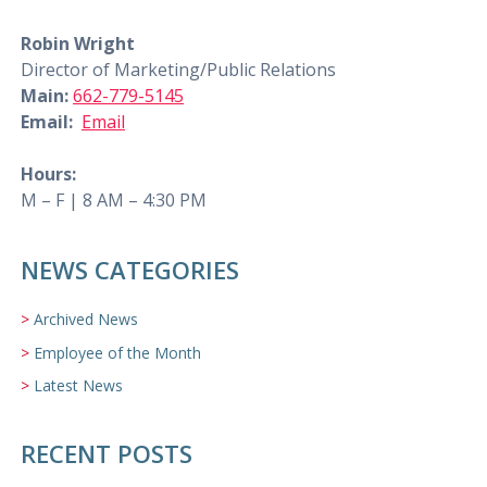
Robin Wright
Director of Marketing/Public Relations
Main:
662-779-5145
Email:
Email
Hours:
M – F | 8 AM – 4:30 PM
NEWS CATEGORIES
Archived News
Employee of the Month
Latest News
RECENT POSTS