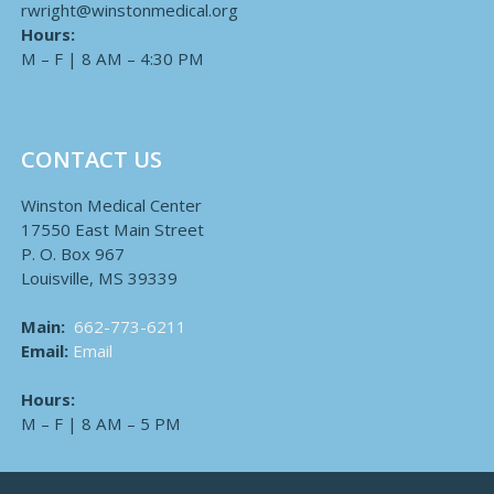
rwright@winstonmedical.org
Hours:
M – F | 8 AM – 4:30 PM
CONTACT US
Winston Medical Center
17550 East Main Street
P. O. Box 967
Louisville, MS 39339
Main:
662-773-6211
Email:
Email
Hours:
M – F | 8 AM – 5 PM