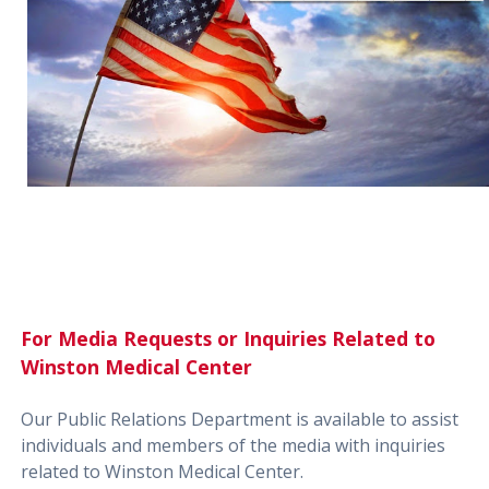
For Media Requests or Inquiries Related to
Winston Medical Center
Our Public Relations Department is available to assist
individuals and members of the media with inquiries
related to Winston Medical Center.