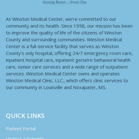
At Winston Medical Center, we’re committed to our
community and its health. Since 1958, our mission has been
to improve the quality of life of the citizens of Winston
County and surrounding communities. Winston Medical
Center is a full-service facility that serves as Winston
County’s only hospital, offering 24/7 emergency room care,
inpatient hospital care, inpatient geriatric behavioral health
care, senior care services and a wide range of outpatient
services. Winston Medical Center owns and operates
Winston Medical Clinic, LLC., which offers clinic services to
our community in Louisville and Noxapater, MS.
QUICK LINKS
Patient Portal
Visitors / Patients