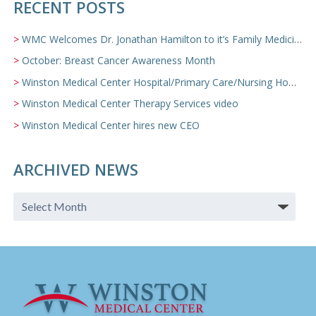
RECENT POSTS
WMC Welcomes Dr. Jonathan Hamilton to it’s Family Medicine Team
October: Breast Cancer Awareness Month
Winston Medical Center Hospital/Primary Care/Nursing Home Video
Winston Medical Center Therapy Services video
Winston Medical Center hires new CEO
ARCHIVED NEWS