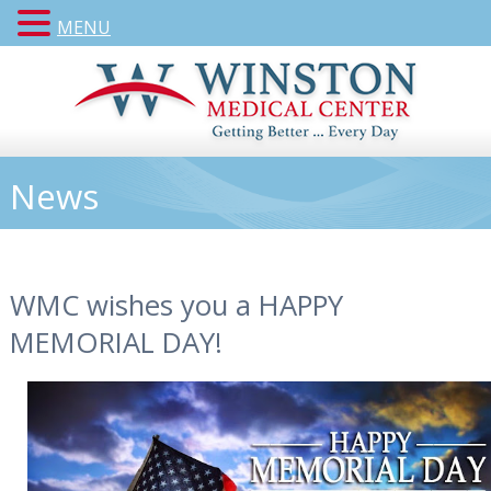
MENU
News
WMC wishes you a HAPPY
MEMORIAL DAY!