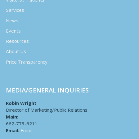
Services
News
Events
Resources
About Us
Price Transparency
MEDIA/GENERAL INQUIRIES
Robin Wright
Director of Marketing/Public Relations
Main:
662-773-6211
Email:
Email