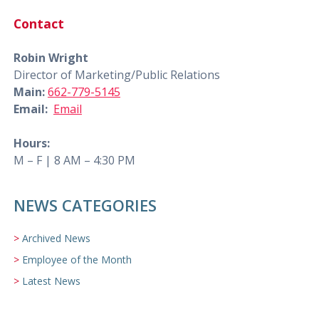
Contact
Robin Wright
Director of Marketing/Public Relations
Main:
662-779-5145
Email:
Email
Hours:
M – F | 8 AM – 4:30 PM
NEWS CATEGORIES
Archived News
Employee of the Month
Latest News