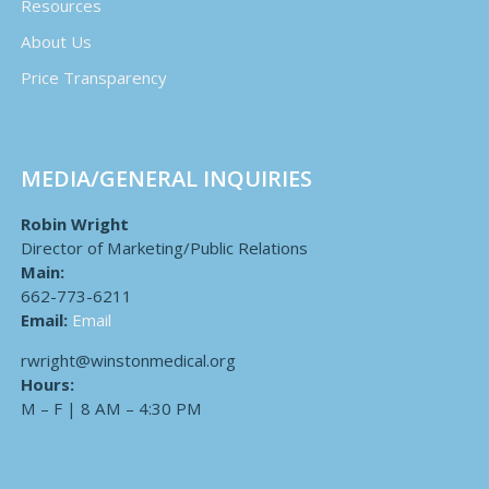
Resources
About Us
Price Transparency
MEDIA/GENERAL INQUIRIES
Robin Wright
Director of Marketing/Public Relations
Main:
662-773-6211
Email:
Email
rwright@winstonmedical.org
Hours:
M – F | 8 AM – 4:30 PM