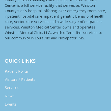
Center is a full-service facility that serves as Winston
County’s only hospital, offering 24/7 emergency room care,
inpatient hospital care, inpatient geriatric behavioral health
care, senior care services and a wide range of outpatient
services. Winston Medical Center owns and operates
Winston Medical Clinic, LLC., which offers clinic services to
our community in Louisville and Noxapater, MS.
QUICK LINKS
Patient Portal
Visitors / Patients
Services
News
Events