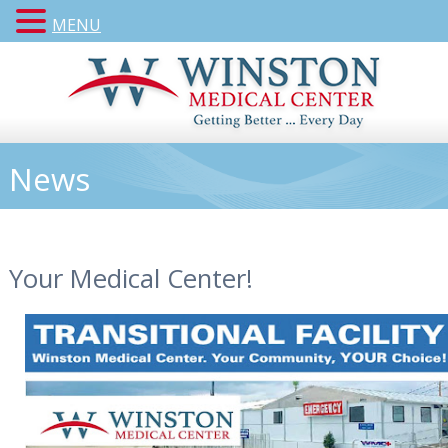
MENU
News
Your Medical Center!