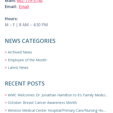
Main:
662-779-5145
Email:
Email
Hours:
M – F | 8 AM – 4:30 PM
NEWS CATEGORIES
Archived News
Employee of the Month
Latest News
RECENT POSTS
WMC Welcomes Dr. Jonathan Hamilton to it’s Family Medicine Team
October: Breast Cancer Awareness Month
Winston Medical Center Hospital/Primary Care/Nursing Home Video