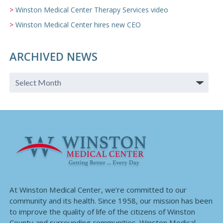
Winston Medical Center Therapy Services video
Winston Medical Center hires new CEO
ARCHIVED NEWS
At Winston Medical Center, we’re committed to our
community and its health. Since 1958, our mission has been
to improve the quality of life of the citizens of Winston
County and surrounding communities. Winston Medical