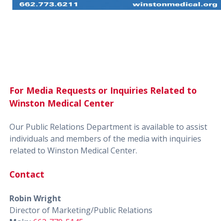
For Media Requests or Inquiries Related to
Winston Medical Center
Our Public Relations Department is available to assist
individuals and members of the media with inquiries
related to Winston Medical Center.
Contact
Robin Wright
Director of Marketing/Public Relations