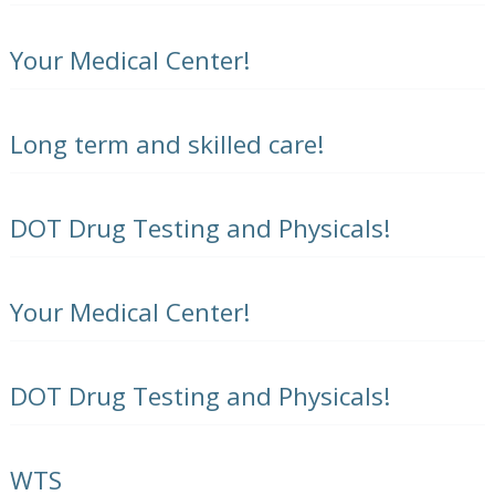
Your Medical Center!
Long term and skilled care!
DOT Drug Testing and Physicals!
Your Medical Center!
DOT Drug Testing and Physicals!
WTS