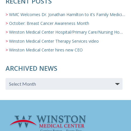
RECENT POSTS
WMC Welcomes Dr. Jonathan Hamilton to it’s Family Medicine Team
October: Breast Cancer Awareness Month
Winston Medical Center Hospital/Primary Care/Nursing Home Video
Winston Medical Center Therapy Services video
Winston Medical Center hires new CEO
ARCHIVED NEWS