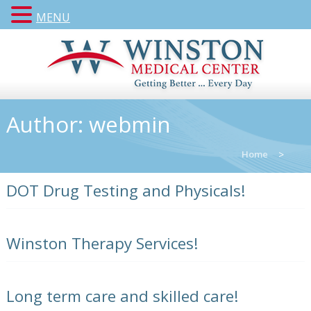
MENU
Author:
webmin
Home
>
DOT Drug Testing and Physicals!
Winston Therapy Services!
Long term care and skilled care!