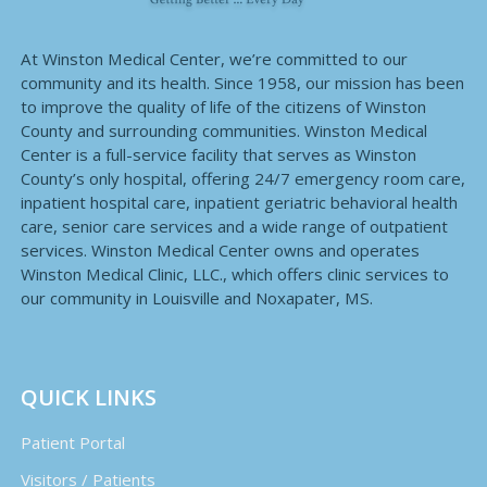
At Winston Medical Center, we’re committed to our
community and its health. Since 1958, our mission has been
to improve the quality of life of the citizens of Winston
County and surrounding communities. Winston Medical
Center is a full-service facility that serves as Winston
County’s only hospital, offering 24/7 emergency room care,
inpatient hospital care, inpatient geriatric behavioral health
care, senior care services and a wide range of outpatient
services. Winston Medical Center owns and operates
Winston Medical Clinic, LLC., which offers clinic services to
our community in Louisville and Noxapater, MS.
QUICK LINKS
Patient Portal
Visitors / Patients