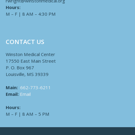
rwright@winstonmedical.org
Hours:
M – F | 8 AM – 4:30 PM
CONTACT US
Winston Medical Center
17550 East Main Street
P. O. Box 967
Louisville, MS 39339
Main:
662-773-6211
Email:
Email
Hours:
M – F | 8 AM – 5 PM