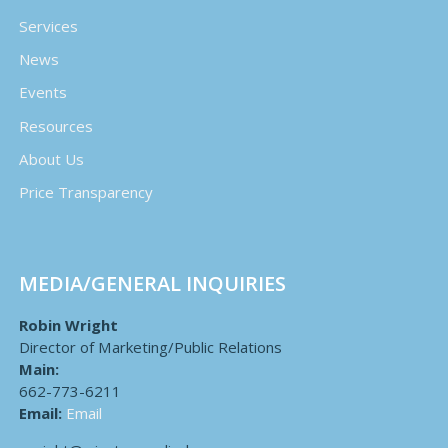
Services
News
Events
Resources
About Us
Price Transparency
MEDIA/GENERAL INQUIRIES
Robin Wright
Director of Marketing/Public Relations
Main:
662-773-6211
Email:
Email