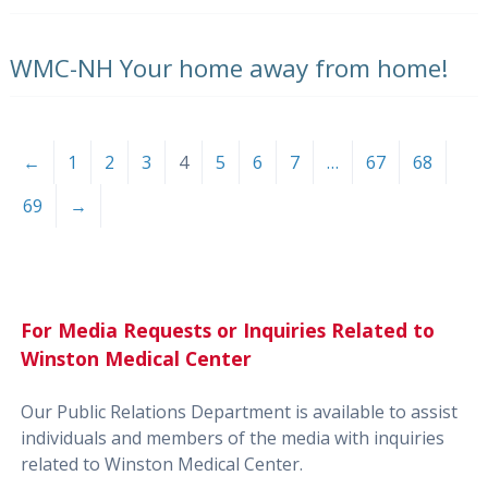
WMC-NH Your home away from home!
←
1
2
3
4
5
6
7
…
67
68
69
→
For Media Requests or Inquiries Related to
Winston Medical Center
Our Public Relations Department is available to assist
individuals and members of the media with inquiries
related to Winston Medical Center.