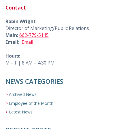
Contact
Robin Wright
Director of Marketing/Public Relations
Main:
662-779-5145
Email:
Email
Hours:
M – F | 8 AM – 4:30 PM
NEWS CATEGORIES
Archived News
Employee of the Month
Latest News