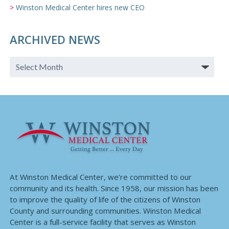
Winston Medical Center hires new CEO
ARCHIVED NEWS
At Winston Medical Center, we’re committed to our
community and its health. Since 1958, our mission has been
to improve the quality of life of the citizens of Winston
County and surrounding communities. Winston Medical
Center is a full-service facility that serves as Winston