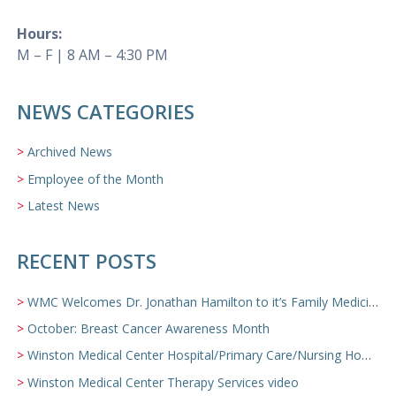
Hours:
M – F | 8 AM – 4:30 PM
NEWS CATEGORIES
Archived News
Employee of the Month
Latest News
RECENT POSTS
WMC Welcomes Dr. Jonathan Hamilton to it’s Family Medicine Team
October: Breast Cancer Awareness Month
Winston Medical Center Hospital/Primary Care/Nursing Home Video
Winston Medical Center Therapy Services video