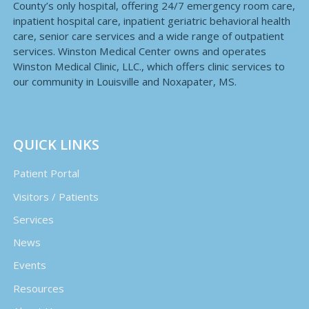
County’s only hospital, offering 24/7 emergency room care,
inpatient hospital care, inpatient geriatric behavioral health
care, senior care services and a wide range of outpatient
services. Winston Medical Center owns and operates
Winston Medical Clinic, LLC., which offers clinic services to
our community in Louisville and Noxapater, MS.
QUICK LINKS
Patient Portal
Visitors / Patients
Services
News
Events
Resources