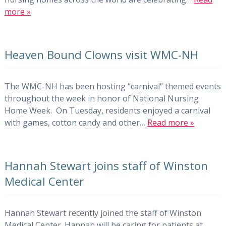
more »
Heaven Bound Clowns visit WMC-NH
The WMC-NH has been hosting “carnival” themed events
throughout the week in honor of National Nursing
Home Week. On Tuesday, residents enjoyed a carnival
with games, cotton candy and other…
Read more »
Hannah Stewart joins staff of Winston
Medical Center
Hannah Stewart recently joined the staff of Winston
Medical Center. Hannah will be caring for patients at