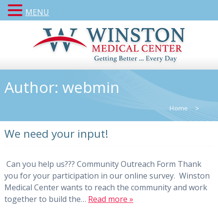
MENU
Author:
webmin
Home
>
We need your input!
Can you help us??? Community Outreach Form Thank
you for your participation in our online survey. Winston
Medical Center wants to reach the community and work
together to build the…
Read more »