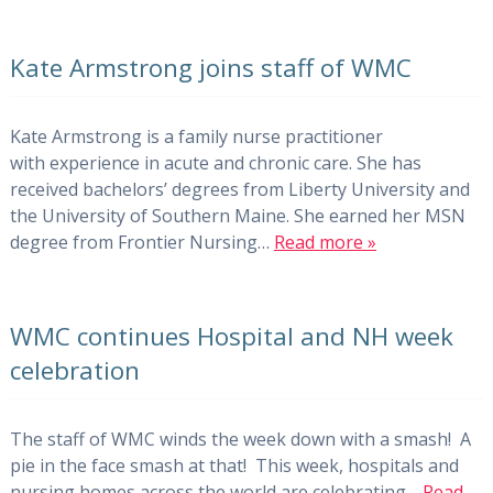
Kate Armstrong joins staff of WMC
Kate Armstrong is a family nurse practitioner
with experience in acute and chronic care. She has
received bachelors’ degrees from Liberty University and
the University of Southern Maine. She earned her MSN
degree from Frontier Nursing…
Read more »
WMC continues Hospital and NH week
celebration
The staff of WMC winds the week down with a smash! A
pie in the face smash at that! This week, hospitals and
nursing homes across the world are celebrating…
Read