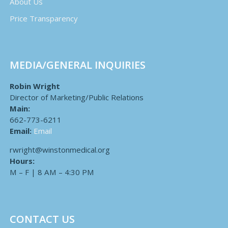
About Us
Price Transparency
MEDIA/GENERAL INQUIRIES
Robin Wright
Director of Marketing/Public Relations
Main:
662-773-6211
Email:
Email
rwright@winstonmedical.org
Hours:
M – F | 8 AM – 4:30 PM
CONTACT US