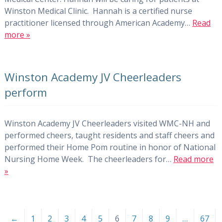
Winston Medical Clinic. Hannah is a certified nurse
practitioner licensed through American Academy…
Read
more »
Winston Academy JV Cheerleaders
perform
Winston Academy JV Cheerleaders visited WMC-NH and
performed cheers, taught residents and staff cheers and
performed their Home Pom routine in honor of National
Nursing Home Week. The cheerleaders for…
Read more
»
←
1
2
3
4
5
6
7
8
9
…
67