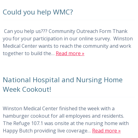
Could you help WMC?
Can you help us??? Community Outreach Form Thank
you for your participation in our online survey. Winston
Medical Center wants to reach the community and work
together to build the…
Read more »
National Hospital and Nursing Home
Week Cookout!
Winston Medical Center finished the week with a
hamburger cookout for all employees and residents.
The Refuge 107.1 was onsite at the nursing home with
Happy Butch providing live coverage…
Read more »