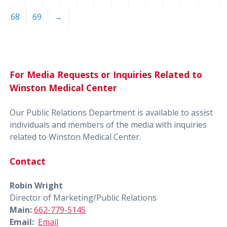
68
69
→
For Media Requests or Inquiries Related to
Winston Medical Center
Our Public Relations Department is available to assist
individuals and members of the media with inquiries
related to Winston Medical Center.
Contact
Robin Wright
Director of Marketing/Public Relations
Main:
662-779-5145
Email:
Email