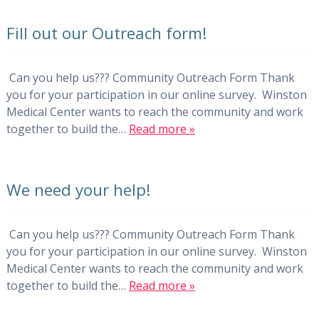
Fill out our Outreach form!
Can you help us??? Community Outreach Form Thank
you for your participation in our online survey. Winston
Medical Center wants to reach the community and work
together to build the…
Read more »
We need your help!
Can you help us??? Community Outreach Form Thank
you for your participation in our online survey. Winston
Medical Center wants to reach the community and work
together to build the…
Read more »