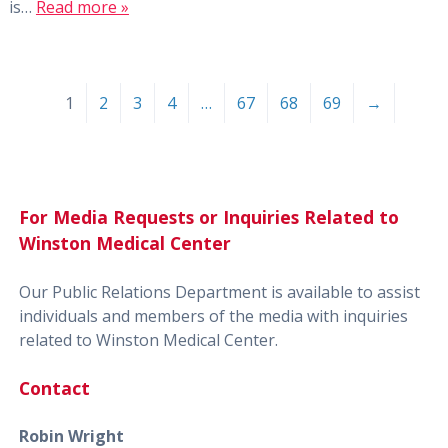
is…
Read more »
1
2
3
4
…
67
68
69
→
For Media Requests or Inquiries Related to
Winston Medical Center
Our Public Relations Department is available to assist
individuals and members of the media with inquiries
related to Winston Medical Center.
Contact
Robin Wright