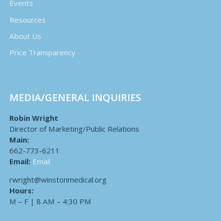
Events
Resources
About Us
Price Transparency
MEDIA/GENERAL INQUIRIES
Robin Wright
Director of Marketing/Public Relations
Main:
662-773-6211
Email:
Email
rwright@winstonmedical.org
Hours:
M – F | 8 AM – 4:30 PM