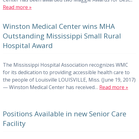
Read more »
Winston Medical Center wins MHA
Outstanding Mississippi Small Rural
Hospital Award
The Mississippi Hospital Association recognizes WMC
for its dedication to providing accessible health care to
the people of Louisville LOUISVILLE, Miss. (June 19, 2017)
— Winston Medical Center has received…
Read more »
Positions Available in new Senior Care
Facility