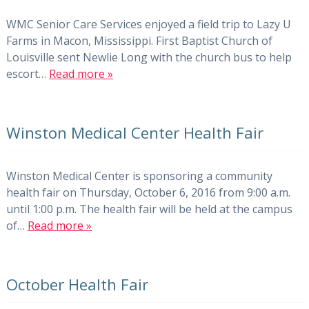
WMC Senior Care Services enjoyed a field trip to Lazy U
Farms in Macon, Mississippi. First Baptist Church of
Louisville sent Newlie Long with the church bus to help
escort…
Read more »
Winston Medical Center Health Fair
Winston Medical Center is sponsoring a community
health fair on Thursday, October 6, 2016 from 9:00 a.m.
until 1:00 p.m. The health fair will be held at the campus
of…
Read more »
October Health Fair