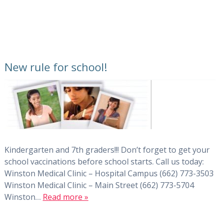
New rule for school!
Kindergarten and 7th graders!!! Don’t forget to get your
school vaccinations before school starts. Call us today:
Winston Medical Clinic – Hospital Campus (662) 773-3503
Winston Medical Clinic – Main Street (662) 773-5704
Winston…
Read more »