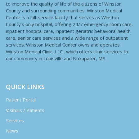
to improve the quality of life of the citizens of Winston
County and surrounding communities. Winston Medical
Center is a full-service facility that serves as Winston
County’s only hospital, offering 24/7 emergency room care,
inpatient hospital care, inpatient geriatric behavioral health
care, senior care services and a wide range of outpatient
services. Winston Medical Center owns and operates
Winston Medical Clinic, LLC., which offers clinic services to
our community in Louisville and Noxapater, MS.
QUICK LINKS
Patient Portal
Visitors / Patients
Services
News