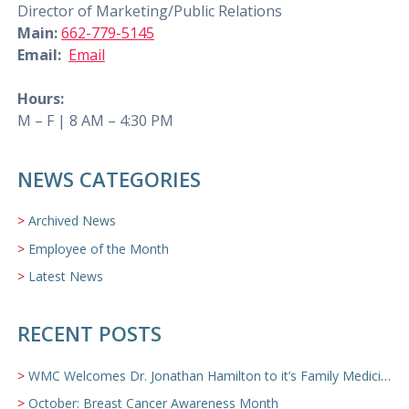
Director of Marketing/Public Relations
Main:
662-779-5145
Email:
Email
Hours:
M – F | 8 AM – 4:30 PM
NEWS CATEGORIES
Archived News
Employee of the Month
Latest News
RECENT POSTS
WMC Welcomes Dr. Jonathan Hamilton to it’s Family Medicine Team
October: Breast Cancer Awareness Month