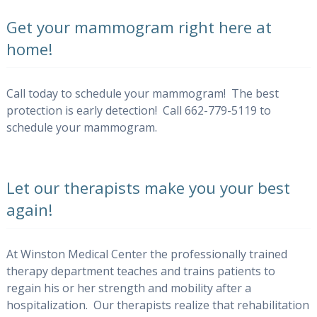
Get your mammogram right here at
home!
Call today to schedule your mammogram! The best
protection is early detection! Call 662-779-5119 to
schedule your mammogram.
Let our therapists make you your best
again!
At Winston Medical Center the professionally trained
therapy department teaches and trains patients to
regain his or her strength and mobility after a
hospitalization. Our therapists realize that rehabilitation