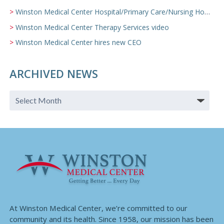
Winston Medical Center Hospital/Primary Care/Nursing Home Video
Winston Medical Center Therapy Services video
Winston Medical Center hires new CEO
ARCHIVED NEWS
At Winston Medical Center, we’re committed to our
community and its health. Since 1958, our mission has been