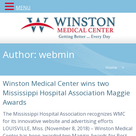
MENU
Author:
webmin
Home
>
Winston Medical Center wins two
Mississippi Hospital Association Maggie
Awards
The Mississippi Hospital Association recognizes WMC
for its innovative website and advertising efforts
LOUISVILLE, Miss. (November 8, 2018) – Winston Medical
Center has been awarded two Maggie Awards for Best...