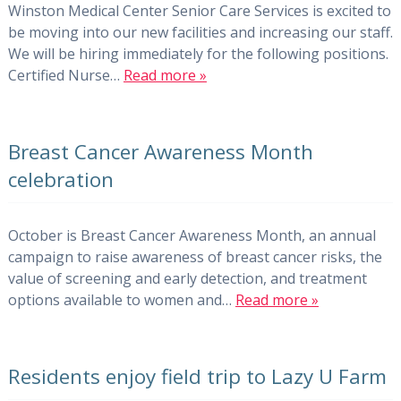
Winston Medical Center Senior Care Services is excited to
be moving into our new facilities and increasing our staff.
We will be hiring immediately for the following positions.
Certified Nurse…
Read more »
Breast Cancer Awareness Month
celebration
October is Breast Cancer Awareness Month, an annual
campaign to raise awareness of breast cancer risks, the
value of screening and early detection, and treatment
options available to women and…
Read more »
Residents enjoy field trip to Lazy U Farm