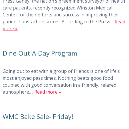
Press Ganey, the nation’s preeminent surveyor of health
care patients, recently recognized Winston Medical
Center for their efforts and success in improving their
patient satisfaction scores. According to the Press…
Read
more »
Dine-Out-A-Day Program
Going out to eat with a group of friends is one of life’s
most enjoyed pass times. Nothing beats good food
coupled with good conversation in a friendly, relaxed
atmosphere….
Read more »
WMC Bake Sale- Friday!