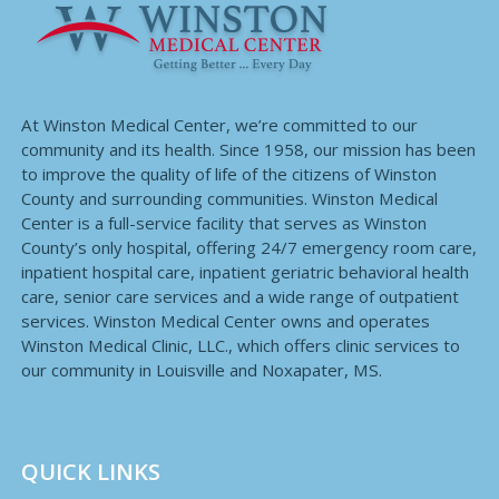
At Winston Medical Center, we’re committed to our
community and its health. Since 1958, our mission has been
to improve the quality of life of the citizens of Winston
County and surrounding communities. Winston Medical
Center is a full-service facility that serves as Winston
County’s only hospital, offering 24/7 emergency room care,
inpatient hospital care, inpatient geriatric behavioral health
care, senior care services and a wide range of outpatient
services. Winston Medical Center owns and operates
Winston Medical Clinic, LLC., which offers clinic services to
our community in Louisville and Noxapater, MS.
QUICK LINKS