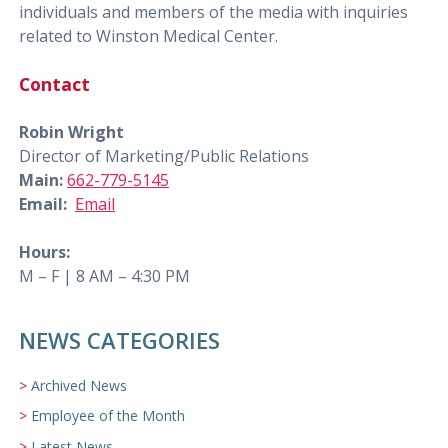
individuals and members of the media with inquiries
related to Winston Medical Center.
Contact
Robin Wright
Director of Marketing/Public Relations
Main:
662-779-5145
Email:
Email
Hours:
M – F | 8 AM – 4:30 PM
NEWS CATEGORIES
Archived News
Employee of the Month
Latest News