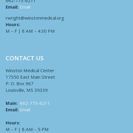
662-773-6211
Email:
Email
rwright@winstonmedical.org
Hours:
M – F | 8 AM – 4:30 PM
CONTACT US
Winston Medical Center
17550 East Main Street
P. O. Box 967
Louisville, MS 39339
Main:
662-773-6211
Email:
Email
Hours:
M – F | 8 AM – 5 PM