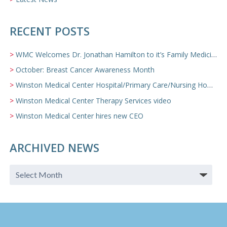
RECENT POSTS
WMC Welcomes Dr. Jonathan Hamilton to it’s Family Medicine Team
October: Breast Cancer Awareness Month
Winston Medical Center Hospital/Primary Care/Nursing Home Video
Winston Medical Center Therapy Services video
Winston Medical Center hires new CEO
ARCHIVED NEWS