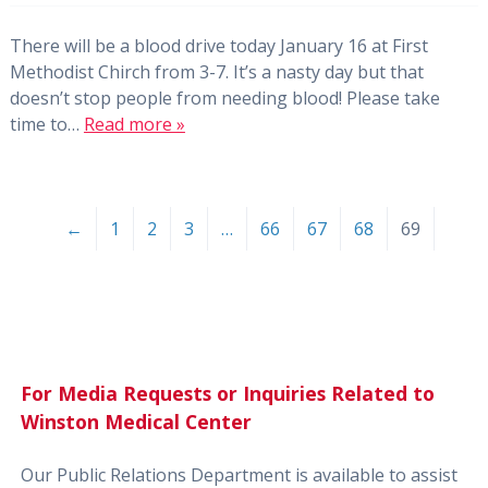
There will be a blood drive today January 16 at First
Methodist Chirch from 3-7. It’s a nasty day but that
doesn’t stop people from needing blood! Please take
time to…
Read more »
←
1
2
3
…
66
67
68
69
For Media Requests or Inquiries Related to
Winston Medical Center
Our Public Relations Department is available to assist