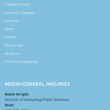
Patient Portal
Visitors / Patients
Services
News
Events
Resources
About Us
Price Transparency
MEDIA/GENERAL INQUIRIES
Robin Wright
Director of Marketing/Public Relations
Main: