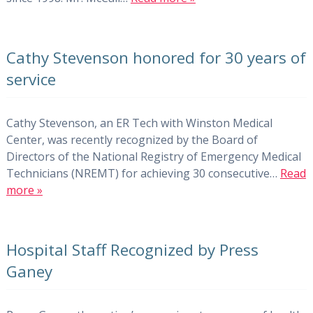
Cathy Stevenson honored for 30 years of
service
Cathy Stevenson, an ER Tech with Winston Medical
Center, was recently recognized by the Board of
Directors of the National Registry of Emergency Medical
Technicians (NREMT) for achieving 30 consecutive…
Read
more »
Hospital Staff Recognized by Press
Ganey