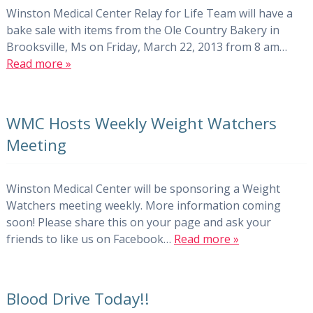
Winston Medical Center Relay for Life Team will have a
bake sale with items from the Ole Country Bakery in
Brooksville, Ms on Friday, March 22, 2013 from 8 am…
Read more »
WMC Hosts Weekly Weight Watchers
Meeting
Winston Medical Center will be sponsoring a Weight
Watchers meeting weekly. More information coming
soon! Please share this on your page and ask your
friends to like us on Facebook…
Read more »
Blood Drive Today!!