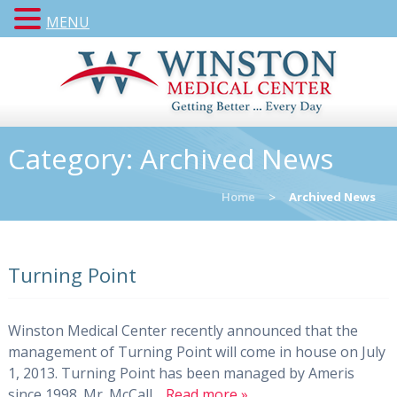
MENU
Category:
Archived News
Home
>
Archived News
Turning Point
Winston Medical Center recently announced that the
management of Turning Point will come in house on July
1, 2013. Turning Point has been managed by Ameris
since 1998. Mr. McCall…
Read more »