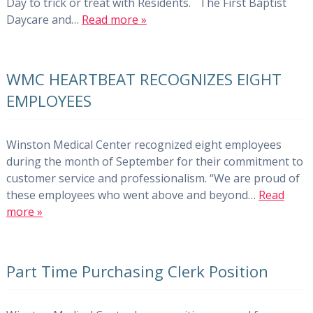
Day to trick or treat with Residents. The First Baptist
Daycare and…
Read more »
WMC HEARTBEAT RECOGNIZES EIGHT
EMPLOYEES
Winston Medical Center recognized eight employees
during the month of September for their commitment to
customer service and professionalism. “We are proud of
these employees who went above and beyond…
Read
more »
Part Time Purchasing Clerk Position