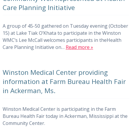
Care Planning Initiative
A group of 45-50 gathered on Tuesday evening (October
15) at Lake Tiak O’Khata to participate in the Winston
WMC’s Lee McCall welcomes participants in theHealth
Care Planning Initiative on…
Read more »
Winston Medical Center providing
information at Farm Bureau Health Fair
in Ackerman, Ms.
Winston Medical Center is participating in the Farm
Bureau Health Fair today in Ackerman, Mississippi at the
Community Center.