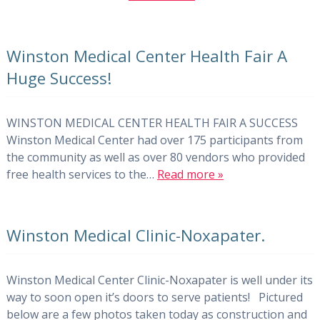
Winston Medical Center Health Fair A
Huge Success!
WINSTON MEDICAL CENTER HEALTH FAIR A SUCCESS
Winston Medical Center had over 175 participants from
the community as well as over 80 vendors who provided
free health services to the…
Read more »
Winston Medical Clinic-Noxapater.
Winston Medical Center Clinic-Noxapater is well under its
way to soon open it’s doors to serve patients! Pictured
below are a few photos taken today as construction and