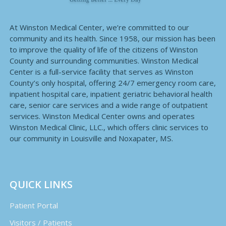
At Winston Medical Center, we’re committed to our
community and its health. Since 1958, our mission has been
to improve the quality of life of the citizens of Winston
County and surrounding communities. Winston Medical
Center is a full-service facility that serves as Winston
County’s only hospital, offering 24/7 emergency room care,
inpatient hospital care, inpatient geriatric behavioral health
care, senior care services and a wide range of outpatient
services. Winston Medical Center owns and operates
Winston Medical Clinic, LLC., which offers clinic services to
our community in Louisville and Noxapater, MS.
QUICK LINKS
Patient Portal
Visitors / Patients