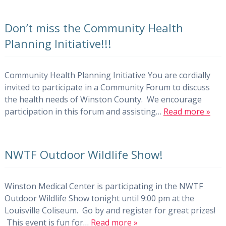
Don’t miss the Community Health
Planning Initiative!!!
Community Health Planning Initiative You are cordially
invited to participate in a Community Forum to discuss
the health needs of Winston County. We encourage
participation in this forum and assisting…
Read more »
NWTF Outdoor Wildlife Show!
Winston Medical Center is participating in the NWTF
Outdoor Wildlife Show tonight until 9:00 pm at the
Louisville Coliseum. Go by and register for great prizes!
This event is fun for…
Read more »