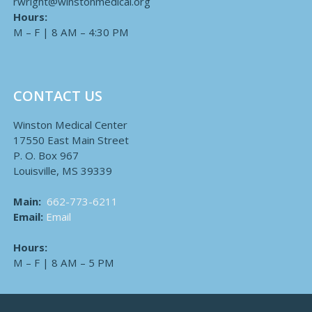
rwright@winstonmedical.org
Hours:
M – F | 8 AM – 4:30 PM
CONTACT US
Winston Medical Center
17550 East Main Street
P. O. Box 967
Louisville, MS 39339
Main:
662-773-6211
Email:
Email
Hours:
M – F | 8 AM – 5 PM