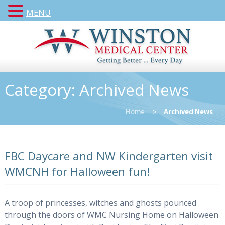
MENU
Category:
Archived News
Home
>
Archived News
FBC Daycare and NW Kindergarten visit
WMCNH for Halloween fun!
A troop of princesses, witches and ghosts pounced
through the doors of WMC Nursing Home on Halloween