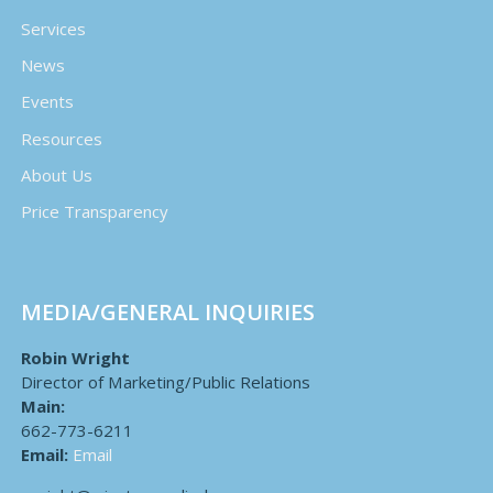
Services
News
Events
Resources
About Us
Price Transparency
MEDIA/GENERAL INQUIRIES
Robin Wright
Director of Marketing/Public Relations
Main:
662-773-6211
Email:
Email