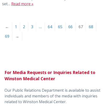
set…
Read more »
←
1
2
3
…
64
65
66
67
68
69
→
For Media Requests or Inquiries Related to
Winston Medical Center
Our Public Relations Department is available to assist
individuals and members of the media with inquiries
related to Winston Medical Center.