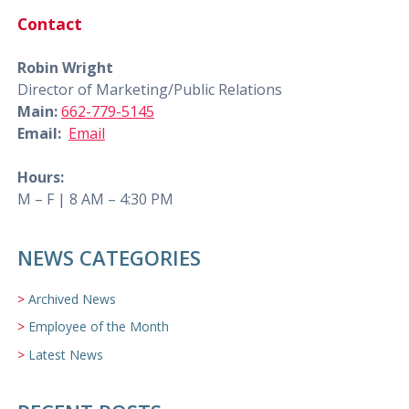
Contact
Robin Wright
Director of Marketing/Public Relations
Main:
662-779-5145
Email:
Email
Hours:
M – F | 8 AM – 4:30 PM
NEWS CATEGORIES
Archived News
Employee of the Month
Latest News