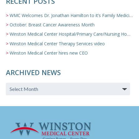
RECENT POSTS
WMC Welcomes Dr. Jonathan Hamilton to it’s Family Medicine Team
October: Breast Cancer Awareness Month
Winston Medical Center Hospital/Primary Care/Nursing Home Video
Winston Medical Center Therapy Services video
Winston Medical Center hires new CEO
ARCHIVED NEWS