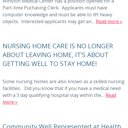
Winston Medical Center has a position opened for a
Part-time Puchasing Clerk. Applicants must have
computer knowledge and must be able to lift heavy
objects. Interested applicants may get an…
Read more »
NURSING HOME CARE IS NO LONGER
ABOUT LEAVING HOME, IT’S ABOUT
GETTING WELL TO STAY HOME!
Some nursing homes are also known as a skilled nursing
facilities. Did you know that if you have a medical need
with a 3 day qualifying hospital stay within the…
Read
more »
Community Well Represented at Health