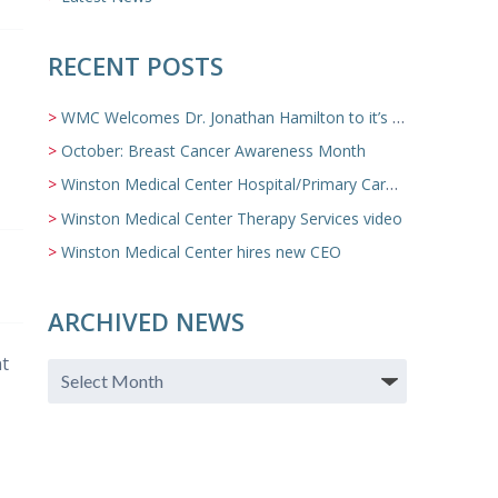
RECENT POSTS
WMC Welcomes Dr. Jonathan Hamilton to it’s Family Medicine Team
October: Breast Cancer Awareness Month
Winston Medical Center Hospital/Primary Care/Nursing Home Video
Winston Medical Center Therapy Services video
Winston Medical Center hires new CEO
ARCHIVED NEWS
nt