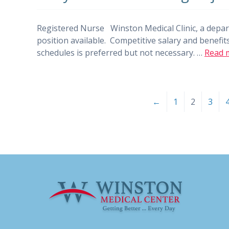
Registered Nurse Winston Medical Clinic, a depar
position available. Competitive salary and benefits
schedules is preferred but not necessary. …
Read 
←
1
2
3