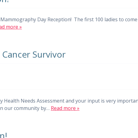
ur Mammography Day Reception! The first 100 ladies to come
ad more »
t Cancer Survivor
y Health Needs Assessment and your input is very importa
s in our community by…
Read more »
n!