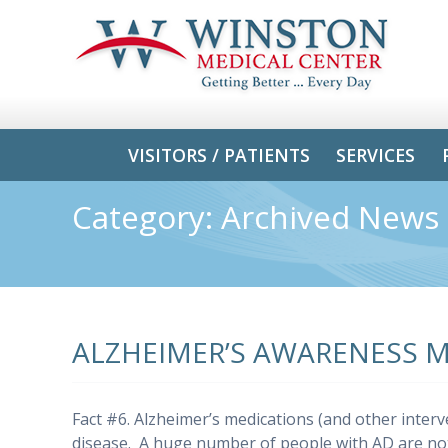
VISITORS / PATIENTS
SERVICES
Category:
Archived News
ALZHEIMER’S AWARENESS 
Fact #6. Alzheimer’s medications (and other interv
disease. A huge number of people with AD are n