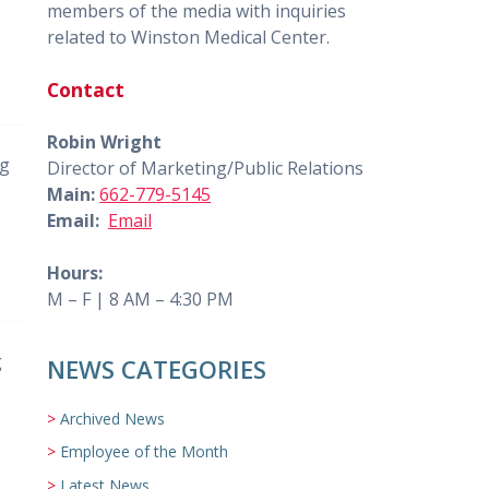
members of the media with inquiries
related to Winston Medical Center.
Contact
Robin Wright
ng
Director of Marketing/Public Relations
Main:
662-779-5145
Email:
Email
Hours:
M – F | 8 AM – 4:30 PM
g
NEWS CATEGORIES
Archived News
Employee of the Month
Latest News