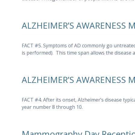
ALZHEIMER’S AWARENESS 
FACT #5. Symptoms of AD commonly go untreated fo
is performed). This time span allows the disease
ALZHEIMER’S AWARENESS 
FACT #4. After its onset, Alzheimer’s disease typic
year number 8 through 10.
Mammography Day Receptio