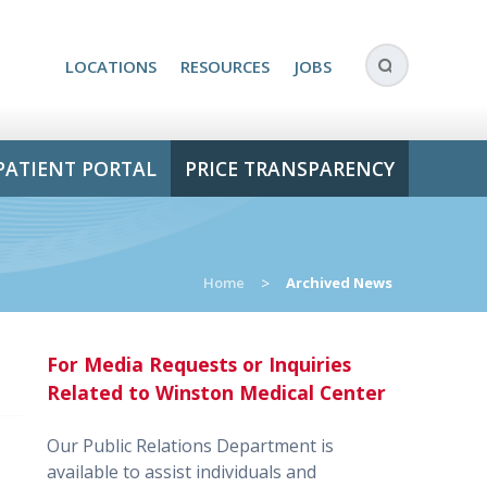
LOCATIONS
RESOURCES
JOBS
PATIENT PORTAL
PRICE TRANSPARENCY
Home
>
Archived News
For Media Requests or Inquiries
Related to Winston Medical Center
Our Public Relations Department is
available to assist individuals and