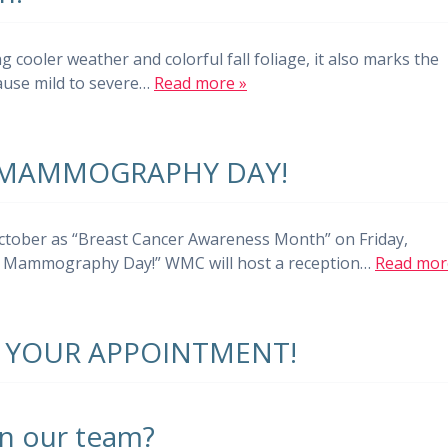
 cooler weather and colorful fall foliage, it also marks the
cause mild to severe…
Read more »
 MAMMOGRAPHY DAY!
October as “Breast Cancer Awareness Month” on Friday,
nal Mammography Day!” WMC will host a reception…
Read mor
 YOUR APPOINTMENT!
in our team?