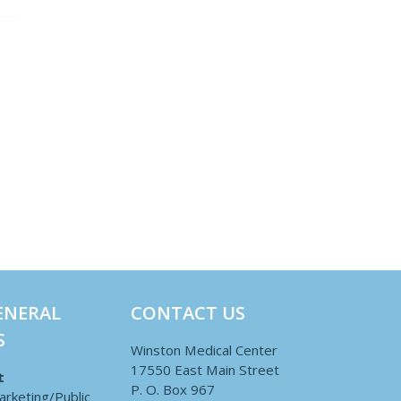
ENERAL
CONTACT US
S
Winston Medical Center
17550 East Main Street
t
P. O. Box 967
arketing/Public