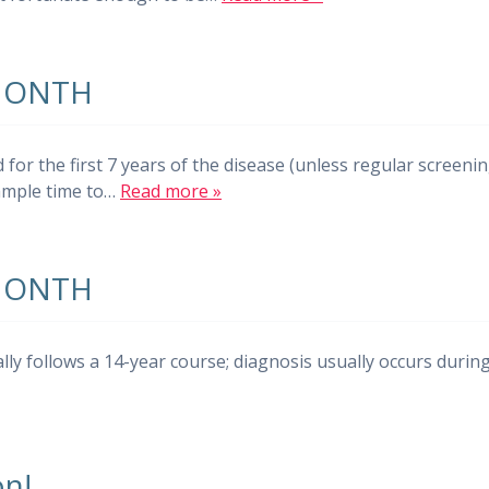
MONTH
r the first 7 years of the disease (unless regular screeni
 ample time to…
Read more »
MONTH
ally follows a 14-year course; diagnosis usually occurs durin
n!