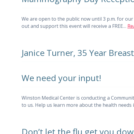
We are open to the public now until 3 p.m. for o
out and support this event will receive a FREE…
Re
Janice Turner, 35 Year Breas
We need your input!
Winston Medical Center is conducting a Communit
to us. Help us learn more about the health need
Don’t let the flu get you dow