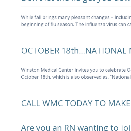
While fall brings many pleasant changes – including
beginning of flu season. The influenza virus can 
OCTOBER 18th…NATIONAL
Winston Medical Center invites you to celebrate 
October 18th, which is also observed as, “Natio
CALL WMC TODAY TO MAKE
Are you an RN wanting to jo