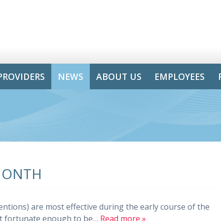
PROVIDERS
NEWS
ABOUT US
EMPLOYEES
MONTH
entions) are most effective during the early course of the
ot fortunate enough to be…
Read more »