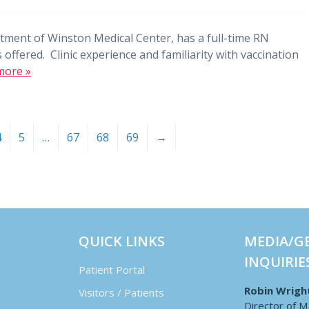
tment of Winston Medical Center, has a full-time RN
 offered. Clinic experience and familiarity with vaccination
more »
4
5
…
67
68
69
→
QUICK LINKS
MEDIA/G
INQUIRIE
Patient Portal
Robin Wrigh
Visitors / Patients
Director of M